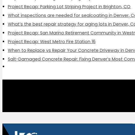
Project Recap: Parking Lot Striping Project in Brighton, CO
What inspections are needed for sealcoating in Denver, 
What’s the best repair strategy for aging lots in Denver, 
Project Recap: San Marino Retirement Community in West
Project Recap: West Metro Fire Station 16
When to Replace vs Repair Your Concrete Driveway in Den
Salt-Damaged Concrete Repair: Fixing Denver’s Most Co