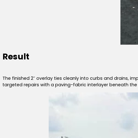
Result
The finished 2″ overlay ties cleanly into curbs and drains, i
targeted repairs with a paving-fabric interlayer beneath the