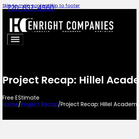
Skip to main content
Skip to footer
720-637-4960
Project Recap: Hillel Aca
Free EStimate
Home
/
Project Recap
/
Project Recap: Hillel Academ