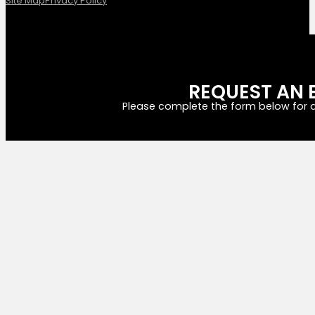
Site Map
Privacy Policy
REQUEST AN 
Please complete the form below for a