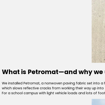
What is Petromat—and why we u
We installed Petromat, a nonwoven paving fabric set into a h
which slows reflective cracks from working their way up into 
For a school campus with light vehicle loads and lots of foot