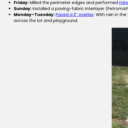
Friday:
Milled the perimeter edges and performed
mino
Sunday:
Installed a paving-fabric interlayer (Petroma
Monday–Tuesday:
Paved a
2″ overlay
. With rain in t
across the lot and playground.