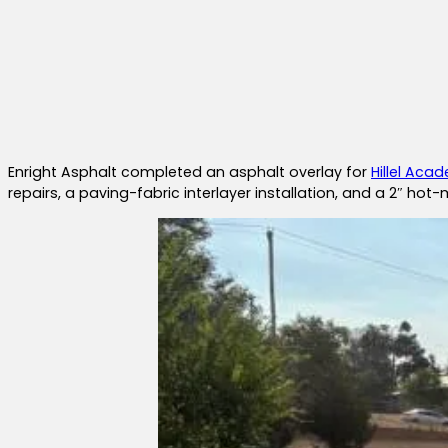
Enright Asphalt completed an asphalt overlay for
Hillel Aca
repairs, a paving-fabric interlayer installation, and a 2″ hot