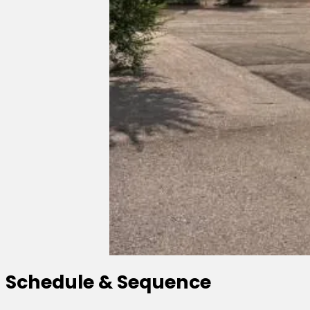
Schedule & Sequence