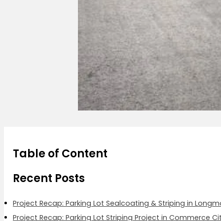
Table of Content
Recent Posts
Project Recap: Parking Lot Sealcoating & Striping in Long
Project Recap: Parking Lot Striping Project in Commerce Ci