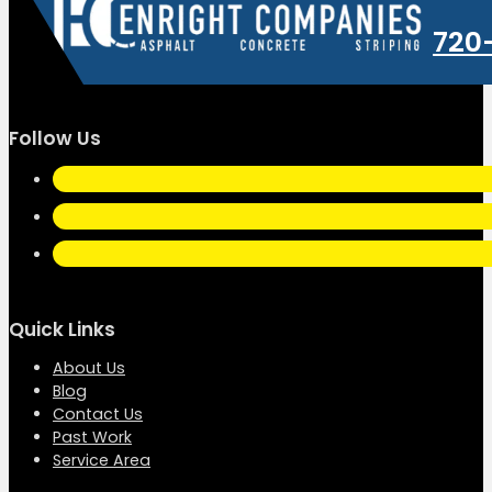
720
Follow Us
Quick Links
About Us
Blog
Contact Us
Past Work
Service Area