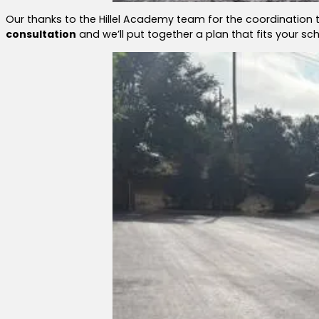
Our thanks to the Hillel Academy team for the coordinatio
consultation
and we’ll put together a plan that fits your s