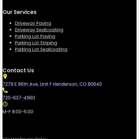
Our Services
Driveway Paving
Driveway Sealcoating
Parking Lot Paving
Parking Lot Striping
Parking Lot Sealcoating
Contact Us
7279 E 96th Ave, Unit F Henderson, CO 80640
720-637-4960
M-F 8:00-5:00