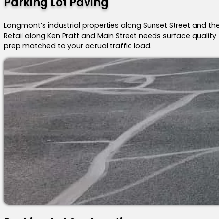
Parking Lot Paving
Longmont’s industrial properties along Sunset Street and the
Retail along Ken Pratt and Main Street needs surface quality 
prep matched to your actual traffic load.