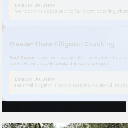
ENRIGHT SOLUTION
We repair the edges and do full-depth patching where 
Freeze-Thaw Alligator Cracking
Root Cause:
Longmont crosses 32°F more often than cold
about 9%, and slowly breaks the sub-base apart.
ENRIGHT SOLUTION
For small alligator-cracked sections, we do full-depth