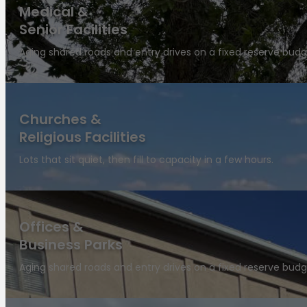
Medical &
Senior Facilities
Aging shared roads and entry drives on a fixed reserve budg
Churches &
Religious Facilities
Lots that sit quiet, then fill to capacity in a few hours.
Offices &
Business Parks
Aging shared roads and entry drives on a fixed reserve budg