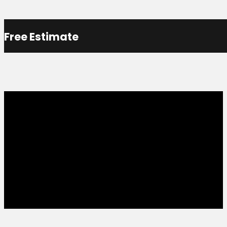
Free Estimate