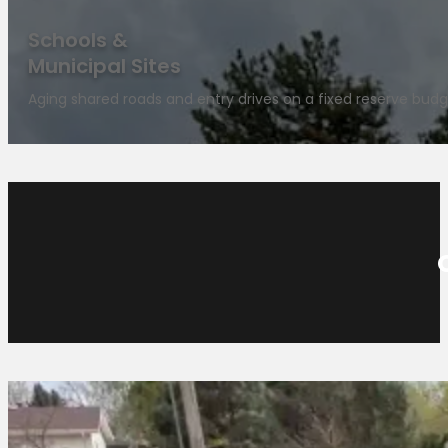
Schools &
Municipal Sites
Aging shared roads and entry drives on a fixed reserve budg