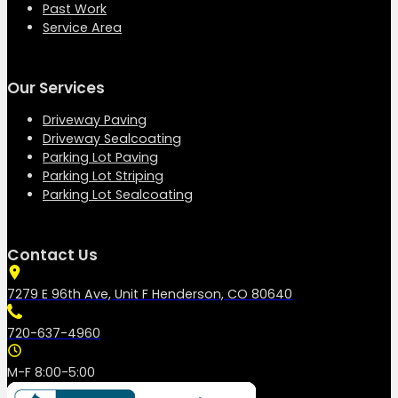
Past Work
Service Area
Our Services
Driveway Paving
Driveway Sealcoating
Parking Lot Paving
Parking Lot Striping
Parking Lot Sealcoating
Contact Us
7279 E 96th Ave, Unit F Henderson, CO 80640
720-637-4960
M-F 8:00-5:00