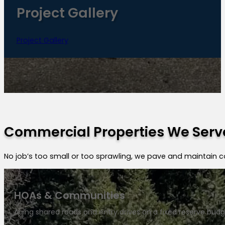
Project Gallery
Project Gallery
Commercial Properties We Serv
No job’s too small or too sprawling, we pave and maintain 
HOAs & Communities
Aging shared roads and entry drives on a fixed reserve budg