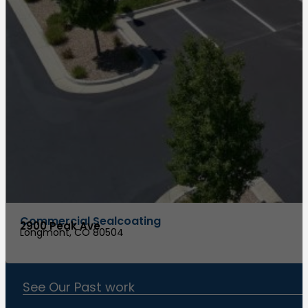
Commercial Sealcoating
2900 Peak Ave
Longmont, CO 80504
See Our Past work