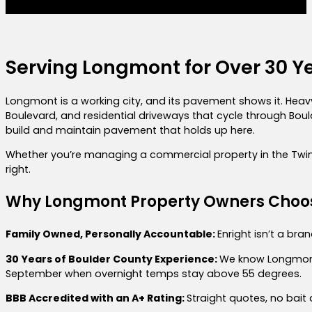
Serving Longmont for Over 30 Y
Longmont is a working city, and its pavement shows it. Heavy
Boulevard, and residential driveways that cycle through Bo
build and maintain pavement that holds up here.
Whether you’re managing a commercial property in the Twin Pe
right.
Why Longmont Property Owners Choos
Family Owned, Personally Accountable:
Enright isn’t a bra
30 Years of Boulder County Experience:
We know Longmont’
September when overnight temps stay above 55 degrees.
BBB Accredited with an A+ Rating:
Straight quotes, no bait