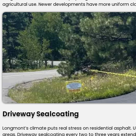
agricultural use. Newer developments have more uniform clay
Driveway Sealcoating
Longmont’s climate puts real stress on residential asphalt
areas. Driveway sealcoating every two to three years extends 