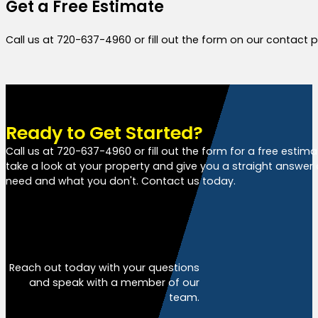
Get a Free Estimate
Call us at 720-637-4960 or fill out the form on our contact
Ready to Get Started?
Call us at 720-637-4960 or fill out the form for a free estim
take a look at your property and give you a straight answer
need and what you don't. Contact us today.
Free Estimate
Reach out today with your questions
and speak with a member of our
team.