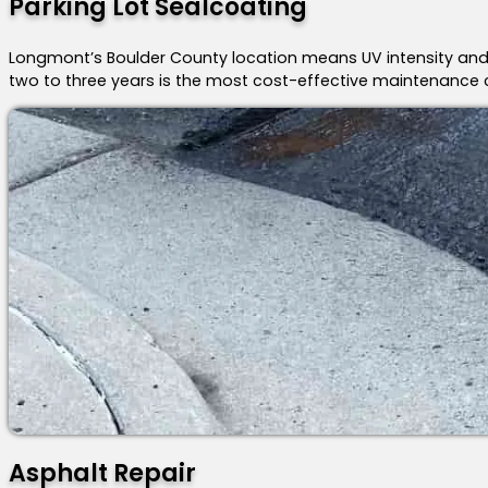
Parking Lot Sealcoating
Longmont’s Boulder County location means UV intensity and
two to three years is the most cost-effective maintenance 
Asphalt Repair