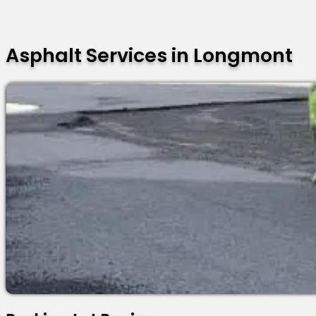
Asphalt Services in Longmont