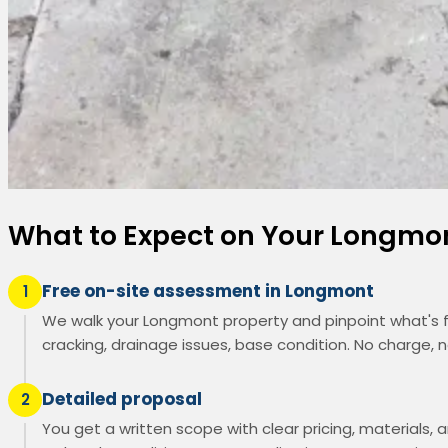
What to Expect on Your Longmo
Free on-site assessment in Longmont
1
We walk your Longmont property and pinpoint what's f
cracking, drainage issues, base condition. No charge, n
Detailed proposal
2
You get a written scope with clear pricing, materials, a