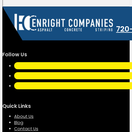
720
Follow Us
Quick Links
About Us
Blog
Contact Us