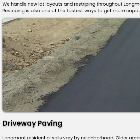
We handle new lot layouts and restriping throughout Longmont
Restriping is also one of the fastest ways to get more capaci
Driveway Paving
Longmont residential soils vary by neighborhood. Older area