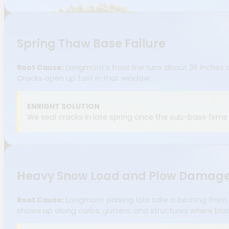
Spring Thaw Base Failure
Root Cause:
Longmont’s frost line runs about 36 inches 
Cracks open up fast in that window.
ENRIGHT SOLUTION
We seal cracks in late spring once the sub-base firm
Heavy Snow Load and Plow Damag
Root Cause:
Longmont parking lots take a beating from
shows up along curbs, gutters, and structures where bl