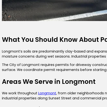
What You Should Know About P
Longmont’s soils are predominantly clay-based and expansive,
moisture concerns during wet seasons. Industrial propertie
The City of Longmont requires permits for driveway constr
surface. We coordinate permit requirements before starting 
Areas We Serve in Longmont
We work throughout
Longmont
, from older neighborhoods 
industrial properties along Sunset Street and commercial pr