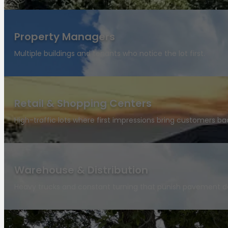
Property Managers
Multiple buildings and tenants who notice the lot first.
Retail & Shopping Centers
High-traffic lots where first impressions bring customers ba
Warehouse & Distribution
Heavy trucks and constant turning that punish pavement da