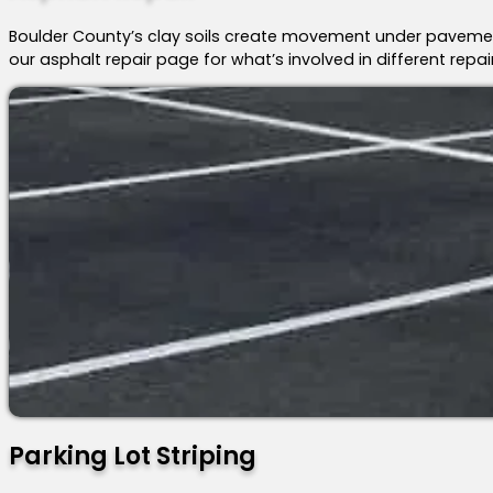
Boulder County’s clay soils create movement under pavemen
our asphalt repair page for what’s involved in different repai
Parking Lot Striping