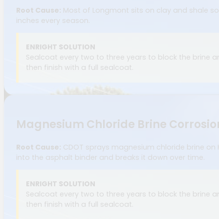
Root Cause:
Most of Longmont sits on clay and shale soil
inches every season.
ENRIGHT SOLUTION
Sealcoat every two to three years to block the brine 
then finish with a full sealcoat.
Magnesium Chloride Brine Corrosio
Root Cause:
CDOT sprays magnesium chloride brine on High
into the asphalt binder and breaks it down over time.
ENRIGHT SOLUTION
Sealcoat every two to three years to block the brine 
then finish with a full sealcoat.