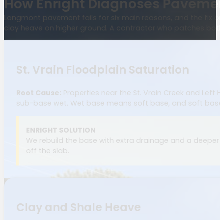
How Enright Diagnoses Pavemen
Longmont pavement fails for six main reasons, and the fix onl
clay heave on higher ground. A contractor who patches both 
St. Vrain Floodplain Saturation
Root Cause:
Properties near the St. Vrain Creek and Left
sub-base wet. Wet base means soft base, and soft bas
ENRIGHT SOLUTION
We rebuild the base with extra drainage and a deeper 
off the slab.
Clay and Shale Heave