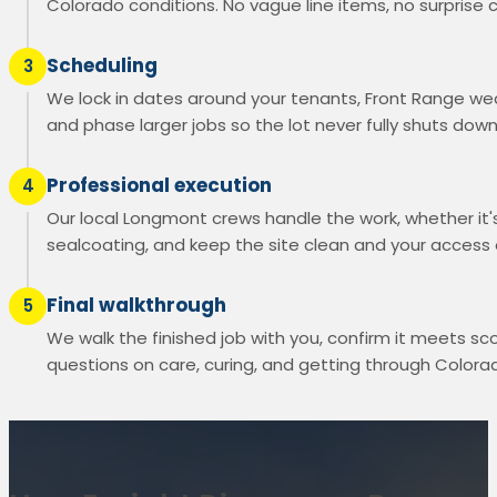
Colorado conditions. No vague line items, no surprise 
Scheduling
3
We lock in dates around your tenants, Front Range wea
and phase larger jobs so the lot never fully shuts down
Professional execution
4
Our local Longmont crews handle the work, whether it's
sealcoating, and keep the site clean and your access
Final walkthrough
5
We walk the finished job with you, confirm it meets s
questions on care, curing, and getting through Colorad