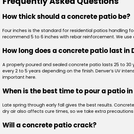
Frequently Asked Questions
How thick should a concrete patio be?
Four inches is the standard for residential patios handling foo
recommend 5 to 6 inches with rebar reinforcement. We use ai
How long does a concrete patio last in
A properly poured and sealed concrete patio lasts 25 to 30 ye
every 2 to 5 years depending on the finish. Denver’s UV in
important here.
When is the best time to pour a patio i
Late spring through early fall gives the best results. Concr
dry air also affects cure times, so we take extra precaution
Will a concrete patio crack?