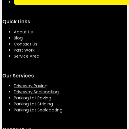
Quick Links
About Us
Blog
Contact Us
Past Work
Service Area
Our Services
Driveway Paving
Driveway Sealcoating
Parking Lot Paving
Parking Lot Striping
Parking Lot Sealcoating