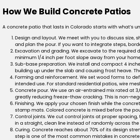
How We Build Concrete Patios
A concrete patio that lasts in Colorado starts with what’s u
Design and layout. We meet with you to discuss size, s
and plan the pour. If you want to integrate steps, borde
Excavation and grading. We excavate to the required dep
minimum 1/4 inch per foot slope away from your home’
Sub-base preparation. We install and compact 4 inches 
building up under the slab and causing frost heave. Th
Forming and reinforcement. We set wood forms to defi
intended use. For standard residential patios, wire mes
Concrete pour. We use an air-entrained mix rated at 3,
greatly reducing freeze-thaw cracking. This is non-nego
Finishing. We apply your chosen finish while the concret
stamp mats. Colored concrete is mixed before the pour.
Control joints. We cut control joints at proper spacing,
in a straight, clean line instead of randomly across the
Curing. Concrete reaches about 70% of its design strengt
step is one of the most common mistakes in concrete wo