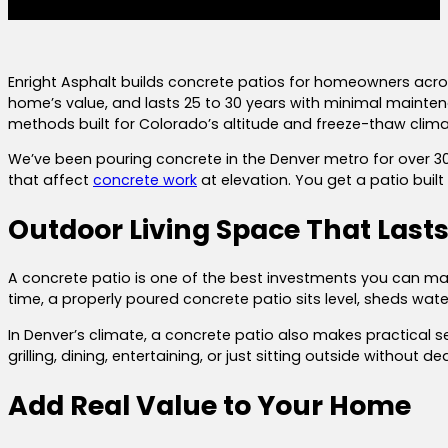
Enright Asphalt builds concrete patios for homeowners acros
home’s value, and lasts 25 to 30 years with minimal mainte
methods built for Colorado’s altitude and freeze-thaw clima
We’ve been pouring concrete in the Denver metro for over 30
that affect
concrete work
at elevation. You get a patio buil
Outdoor Living Space That Last
A concrete patio is one of the best investments you can mak
time, a properly poured concrete patio sits level, sheds wat
In Denver’s climate, a concrete patio also makes practical s
grilling, dining, entertaining, or just sitting outside withou
Add Real Value to Your Home