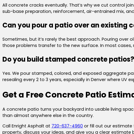
All concrete cracks eventually. That’s why we cut control join
sub-base preparation, reinforcement, air-entrained mix, and 
Can you pour a patio over an existing 
Sometimes, but it’s rarely the best approach. Pouring over old
those problems transfer to the new surface. In most cases, r
Do you build stamped concrete patios
Yes. We pour stamped, colored, and exposed aggregate patios 
resealing every 2 to 3 years, especially in Denver where UV 
Get a Free Concrete Patio Estim
A concrete patio turns your backyard into usable living s
than almost anywhere else in the country.
Call Enright Asphalt at
720-637-4960
or fill out our estimate
property, discuss your ideas, and give you a clear estimate 