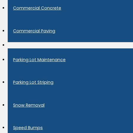
Commercial Concrete
Commercial Paving
Parking Lot Maintenance
Parking Lot Striping
Snow Removal
Speed Bumps