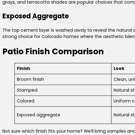
grays, and terracotta shades are popular choices that com
Exposed Aggregate
The top cement layer is washed away to reveal the natural st
strong choice for Colorado homes where the aesthetic blends
Patio Finish Comparison
Finish
Look
Broom finish
Clean, un
Stamped
Natural st
Colored
Uniform c
Exposed aggregate
Natural s
Not sure which finish fits your home? We’ll bring samples an