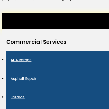
Commercial Services
ADA Ramps
Asphalt Repair
Bollards