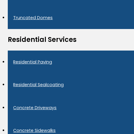
Truncated Domes
Residential Services
Residential Paving
Residential Sealcoating
Concrete Driveways
Concrete Sidewalks