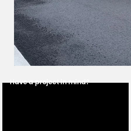
Have a project in mind?
Estimate Request