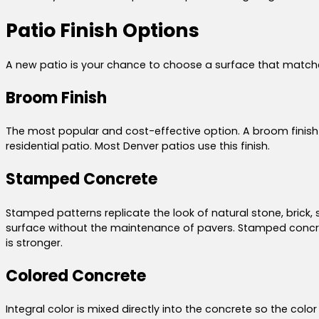
Patio Finish Options
A new patio is your chance to choose a surface that matches
Broom Finish
The most popular and cost-effective option. A broom finish cr
residential patio. Most Denver patios use this finish.
Stamped Concrete
Stamped patterns replicate the look of natural stone, brick, 
surface without the maintenance of pavers. Stamped concrete
is stronger.
Colored Concrete
Integral color is mixed directly into the concrete so the col