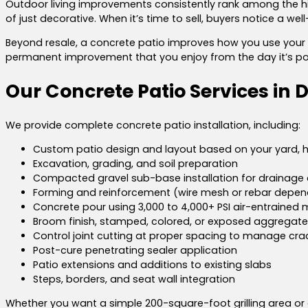
Outdoor living improvements consistently rank among the h
of just decorative. When it’s time to sell, buyers notice a we
Beyond resale, a concrete patio improves how you use your home 
permanent improvement that you enjoy from the day it’s po
Our Concrete Patio Services in 
We provide complete concrete patio installation, including:
Custom patio design and layout based on your yard, 
Excavation, grading, and soil preparation
Compacted gravel sub-base installation for drainage a
Forming and reinforcement (wire mesh or rebar depen
Concrete pour using 3,000 to 4,000+ PSI air-entrained m
Broom finish, stamped, colored, or exposed aggregate
Control joint cutting at proper spacing to manage cra
Post-cure penetrating sealer application
Patio extensions and additions to existing slabs
Steps, borders, and seat wall integration
Whether you want a simple 200-square-foot grilling area or a