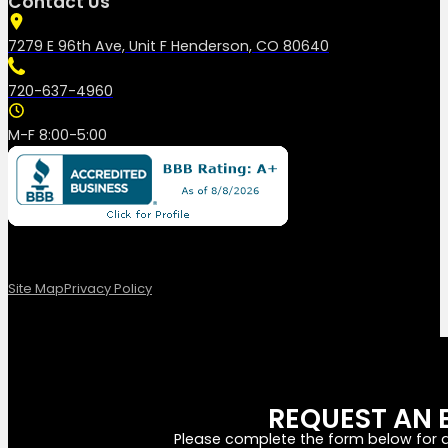
Contact Us
7279 E 96th Ave, Unit F Henderson, CO 80640
720-637-4960
M-F 8:00-5:00
Site Map
Privacy Policy
REQUEST AN 
Please complete the form below for a