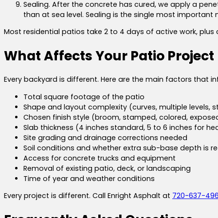
Sealing. After the concrete has cured, we apply a penet
than at sea level. Sealing is the single most important 
Most residential patios take 2 to 4 days of active work, plu
What Affects Your Patio Project
Every backyard is different. Here are the main factors that in
Total square footage of the patio
Shape and layout complexity (curves, multiple levels, s
Chosen finish style (broom, stamped, colored, expos
Slab thickness (4 inches standard, 5 to 6 inches for hea
Site grading and drainage corrections needed
Soil conditions and whether extra sub-base depth is r
Access for concrete trucks and equipment
Removal of existing patio, deck, or landscaping
Time of year and weather conditions
Every project is different. Call Enright Asphalt at
720-637-49