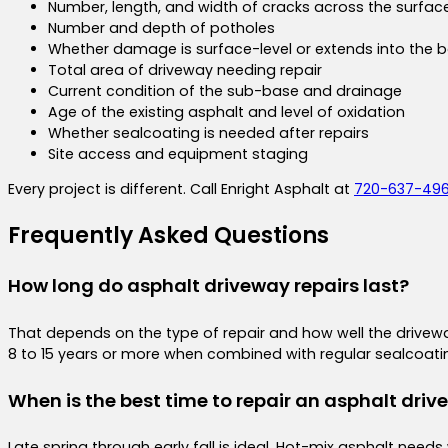
Number, length, and width of cracks across the surfac
Number and depth of potholes
Whether damage is surface-level or extends into the b
Total area of driveway needing repair
Current condition of the sub-base and drainage
Age of the existing asphalt and level of oxidation
Whether sealcoating is needed after repairs
Site access and equipment staging
Every project is different. Call Enright Asphalt at
720-637-49
Frequently Asked Questions
How long do asphalt driveway repairs last?
That depends on the type of repair and how well the driveway
8 to 15 years or more when combined with regular sealcoatin
When is the best time to repair an asphalt driv
Late spring through early fall is ideal. Hot-mix asphalt n