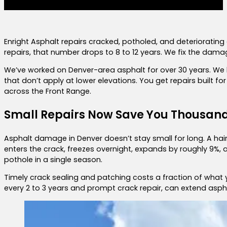
Enright Asphalt repairs cracked, potholed, and deteriorating
repairs, that number drops to 8 to 12 years. We fix the dam
We’ve worked on Denver-area asphalt for over 30 years. We 
that don’t apply at lower elevations. You get repairs built for
across the Front Range.
Small Repairs Now Save You Thousand
Asphalt damage in Denver doesn’t stay small for long. A hair
enters the crack, freezes overnight, expands by roughly 9%,
pothole in a single season.
Timely crack sealing and patching costs a fraction of what 
every 2 to 3 years and prompt crack repair, can extend aspha