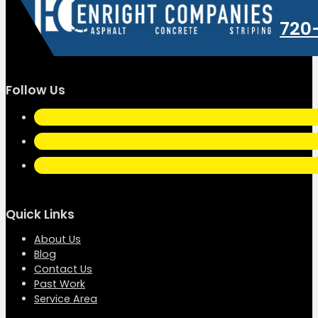
720
Follow Us
Quick Links
About Us
Blog
Contact Us
Past Work
Service Area