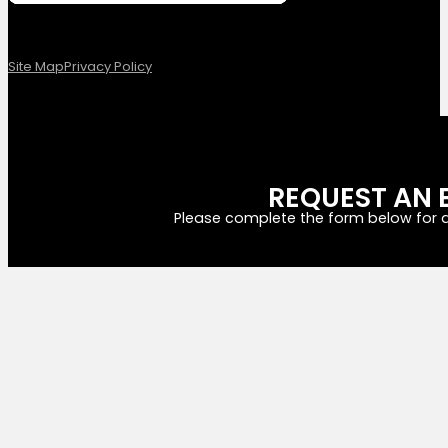
Site Map
Privacy Policy
REQUEST AN 
Please complete the form below for a