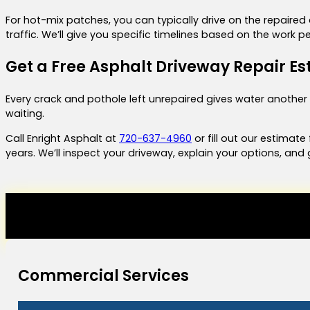
For hot-mix patches, you can typically drive on the repaire
traffic. We’ll give you specific timelines based on the work
Get a Free Asphalt Driveway Repair Es
Every crack and pothole left unrepaired gives water another
waiting.
Call Enright Asphalt at
720-637-4960
or fill out our estimat
years. We’ll inspect your driveway, explain your options, and
Commercial Services