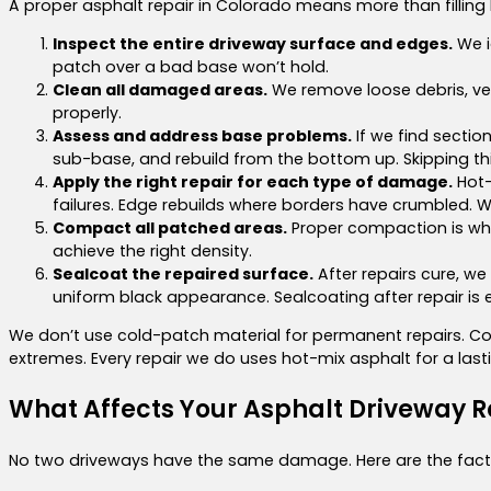
A proper asphalt repair in Colorado means more than filling 
Inspect the entire driveway surface and edges.
We i
patch over a bad base won’t hold.
Clean all damaged areas.
We remove loose debris, veg
properly.
Assess and address base problems.
If we find sectio
sub-base, and rebuild from the bottom up. Skipping thi
Apply the right repair for each type of damage.
Hot-
failures. Edge rebuilds where borders have crumbled. W
Compact all patched areas.
Proper compaction is wha
achieve the right density.
Sealcoat the repaired surface.
After repairs cure, we
uniform black appearance. Sealcoating after repair is e
We don’t use cold-patch material for permanent repairs. Col
extremes. Every repair we do uses hot-mix asphalt for a lasti
What Affects Your Asphalt Driveway R
No two driveways have the same damage. Here are the facto