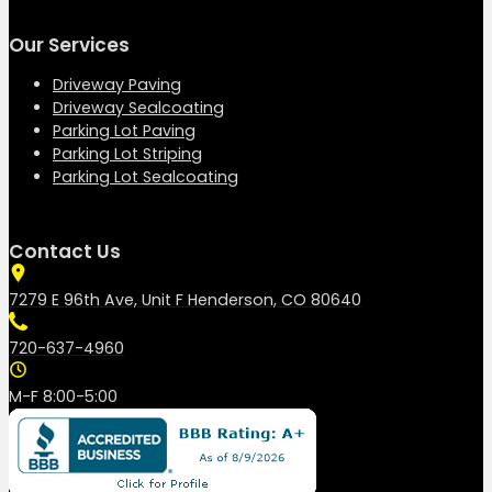
Our Services
Driveway Paving
Driveway Sealcoating
Parking Lot Paving
Parking Lot Striping
Parking Lot Sealcoating
Contact Us
7279 E 96th Ave, Unit F Henderson, CO 80640
720-637-4960
M-F 8:00-5:00