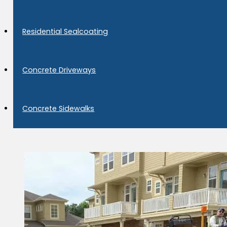
Residential Sealcoating
Concrete Driveways
Concrete Sidewalks