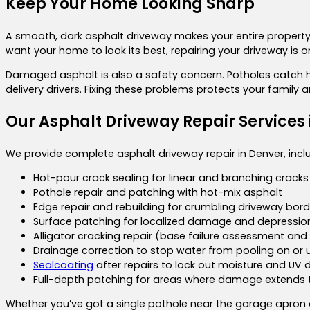
Keep Your Home Looking Sharp
A smooth, dark asphalt driveway makes your entire property 
want your home to look its best, repairing your driveway is
Damaged asphalt is also a safety concern. Potholes catch he
delivery drivers. Fixing these problems protects your family 
Our Asphalt Driveway Repair Services 
We provide complete asphalt driveway repair in Denver, incl
Hot-pour crack sealing for linear and branching cracks
Pothole repair and patching with hot-mix asphalt
Edge repair and rebuilding for crumbling driveway bord
Surface patching for localized damage and depressio
Alligator cracking repair (base failure assessment and 
Drainage correction to stop water from pooling on or 
Sealcoating
after repairs to lock out moisture and U
Full-depth patching for areas where damage extends t
Whether you’ve got a single pothole near the garage apron 