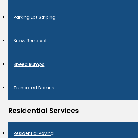
Parking Lot Striping
Snow Removal
Speed Bumps
Truncated Domes
Residential Services
Residential Paving