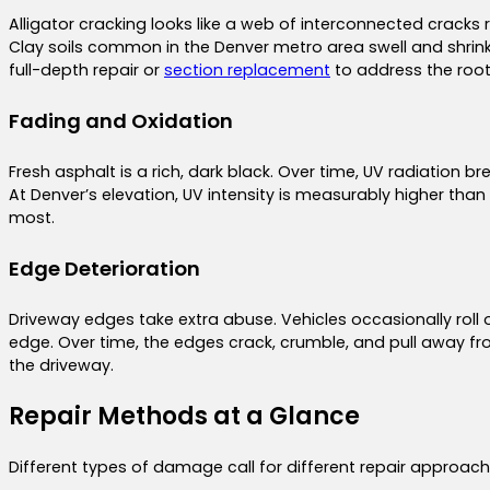
Alligator cracking looks like a web of interconnected cracks 
Clay soils common in the Denver metro area swell and shrink
full-depth repair or
section replacement
to address the root
Fading and Oxidation
Fresh asphalt is a rich, dark black. Over time, UV radiation
At Denver’s elevation, UV intensity is measurably higher than
most.
Edge Deterioration
Driveway edges take extra abuse. Vehicles occasionally rol
edge. Over time, the edges crack, crumble, and pull away f
the driveway.
Repair Methods at a Glance
Different types of damage call for different repair appro