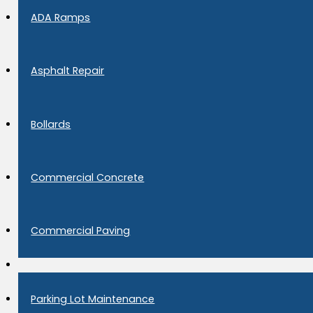
ADA Ramps
Asphalt Repair
Bollards
Commercial Concrete
Commercial Paving
Parking Lot Maintenance