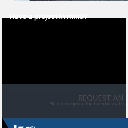
Have a project in mind?
Estimate Request
REQUEST AN 
Please complete the form below for a