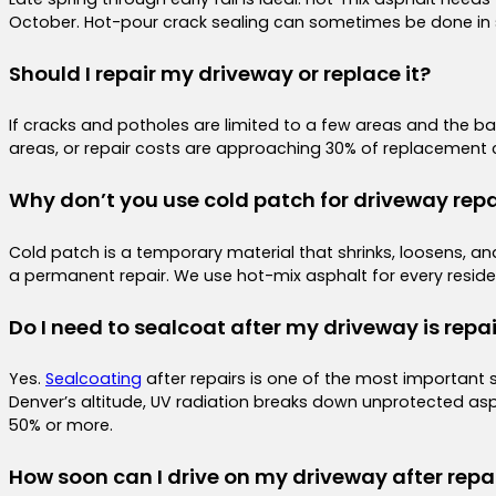
October. Hot-pour crack sealing can sometimes be done in sl
Should I repair my driveway or replace it?
If cracks and potholes are limited to a few areas and the base 
areas, or repair costs are approaching 30% of replacement c
Why don’t you use cold patch for driveway repa
Cold patch is a temporary material that shrinks, loosens, and 
a permanent repair. We use hot-mix asphalt for every residen
Do I need to sealcoat after my driveway is repa
Yes.
Sealcoating
after repairs is one of the most important 
Denver’s altitude, UV radiation breaks down unprotected asph
50% or more.
How soon can I drive on my driveway after repa