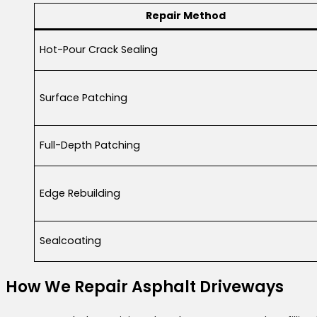
Repair Method
Hot-Pour Crack Sealing
Surface Patching
Full-Depth Patching
Edge Rebuilding
Sealcoating
How We Repair Asphalt Driveways