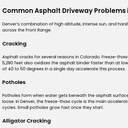
Common Asphalt Driveway Problems 
Denver’s combination of high altitude, intense sun, and har
across the Front Range.
Cracking
Asphalt cracks for several reasons in Colorado. Freeze-thaw c
5,280 feet also oxidizes the asphalt binder faster than at l
of 40 to 50 degrees in a single day accelerate this process.
Potholes
Potholes form when water gets beneath the asphalt surface
loose. In Denver, the freeze-thaw cycle is the main acceler
cycles. Small potholes grow fast once they start.
Alligator Cracking