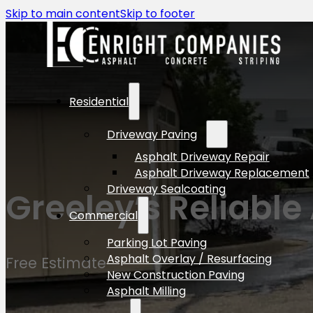
Skip to main content
Skip to footer
Residential
Driveway Paving
Asphalt Driveway Repair
Asphalt Driveway Replacement
Driveway Sealcoating
Greeley’s Reliable
Commercial
Parking Lot Paving
Asphalt Overlay / Resurfacing
Free Estimate
New Construction Paving
Asphalt Milling