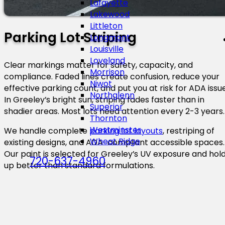
Lafayette
Lakewood
Littleton
Parking Lot Striping
Longmont
Louisville
Loveland
Clear markings matter for safety, capacity, and
Morrison
compliance. Faded lines create confusion, reduce your
Niwot
effective parking count, and put you at risk for ADA issue
Northglenn
In Greeley’s bright sun, striping fades faster than in
Superior
shadier areas. Most lots need attention every 2-3 years.
Thornton
Westminster
We handle complete
parking lot layouts
, restriping of
Wheat Ridge
existing designs, and ADA-compliant accessible spaces.
Our paint is selected for Greeley’s UV exposure and hol
720-637-4960
up better than standard formulations.