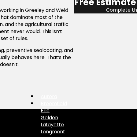
Free Estimate
Complete the
 working in Greeley and Weld
 that dominate most of the
, and the agricultural traffic
t never would. This isn’t
set of rules.
g, preventive sealcoating, and
ally behaves here. That’s the
doesn’t.
Aurora
Broomfield
Erie
Golden
Lafayette
Longmont