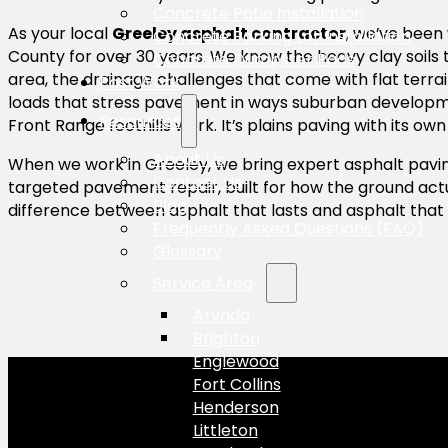
Concrete Patio Installation
As your local
Greeley asphalt contractor
, we’ve been
Concrete Parking Lot Installation
County for over 30 years. We know the heavy clay soils
Concrete Dumpster Pads
area, the drainage challenges that come with flat terrain
Past Work
loads that stress pavement in ways suburban developmen
Resources
Front Range foothills work. It’s plains paving with its own 
About Us
When we work in Greeley, we bring expert asphalt pavin
Contact Us
targeted pavement repair, built for how the ground actu
Blog
difference between asphalt that lasts and asphalt that 
Frequently Asked Questions (FAQ)
Glossary
Service Area
Arvada
Brighton
Englewood
Fort Collins
Henderson
Littleton