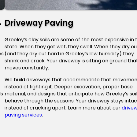
Driveway Paving
Greeley’s clay soils are some of the most expansive in 
state. When they get wet, they swell. When they dry ou
s.
(and they dry out hard in Greeley’s low humidity) they
shrink and crack. Your driveway is sitting on ground tha
moves constantly.
We build driveways that accommodate that movemen
instead of fighting it. Deeper excavation, proper base
ds
material, and designs that anticipate how Greeley’s soi
behave through the seasons. Your driveway stays intac
instead of cracking apart. Learn more about our
drive
paving services
.