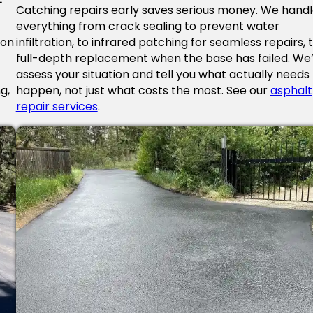
Catching repairs early saves serious money. We hand
everything from crack sealing to prevent water
 on
infiltration, to infrared patching for seamless repairs, 
full-depth replacement when the base has failed. We’l
f
assess your situation and tell you what actually needs
g,
happen, not just what costs the most. See our
asphalt
repair services
.