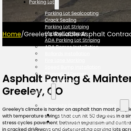
Parking Lot
Parking Lot Sealcoating
Crack Sealing
Parking Lot Striping
Home
/
Greeley's Reliable Asphalt Contra
Parking Lot Repair
ADA Parking Lot Striping
ADA Ramps Installation
Bollards Installation
Fire Lane Marking
Speed Bump Installation
Truncated Domes
Asphalt Paving & Mainte
Snow Removal
Greeley, CO
Concrete
Concrete Driveway Installation
Greeley’s climate is harder on asphalt than most people 
Concrete Driveway Repair
with temperature swings that can hit 50 degrees in a sin
Concrete Driveway Replaceme
stress cycles pavement between expansion and contrac
Concrete Sidewalk Installation
in cracked driveways and deteriorating parking lots acr