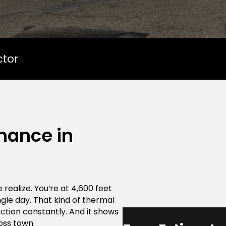
ctor
nance in
realize. You’re at 4,600 feet
gle day. That kind of thermal
nt
tion constantly. And it shows
oss town.