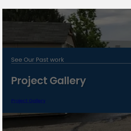
See Our Past work
Project Gallery
Project Gallery