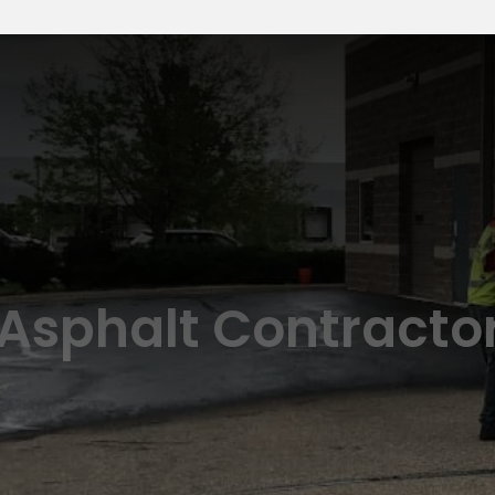
 Asphalt Contracto