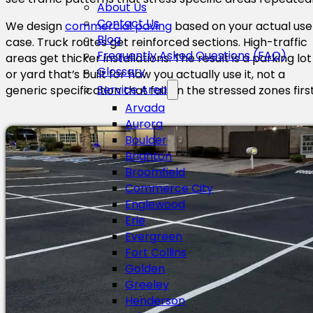
About Us
Contact Us
We design
commercial paving
based on your actual use
Blog
case. Truck routes get reinforced sections. High-traffic
Frequently Asked Questions (FAQ)
areas get thicker installations. The result is a parking lot
Glossary
or yard that’s built for how you actually use it, not a
Service Area
generic specification that fails in the stressed zones first
Arvada
Aurora
Boulder
Brighton
Broomfield
Commerce City
Englewood
Erie
Evergreen
Fort Collins
Golden
Greeley
Henderson