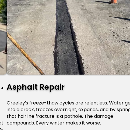
Asphalt Repair
Greeley’s freeze-thaw cycles are relentless. Water g
into a crack, freezes overnight, expands, and by sprin
,
that hairline fracture is a pothole. The damage
at
compounds. Every winter makes it worse.
2-