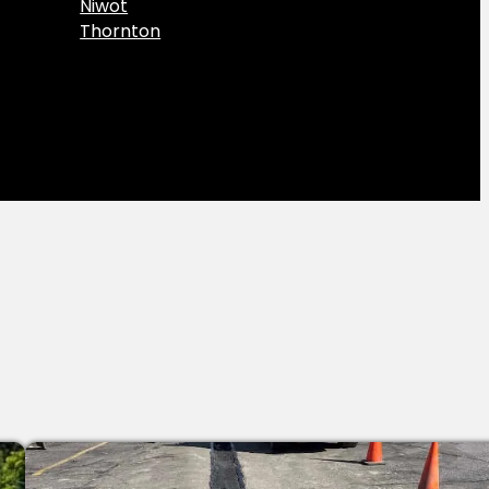
Niwot
Thornton