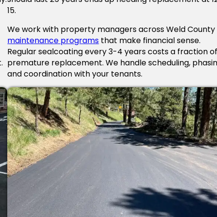
15.
We work with property managers across Weld County
maintenance programs
that make financial sense.
Regular sealcoating every 3-4 years costs a fraction o
.
premature replacement. We handle scheduling, phasin
and coordination with your tenants.