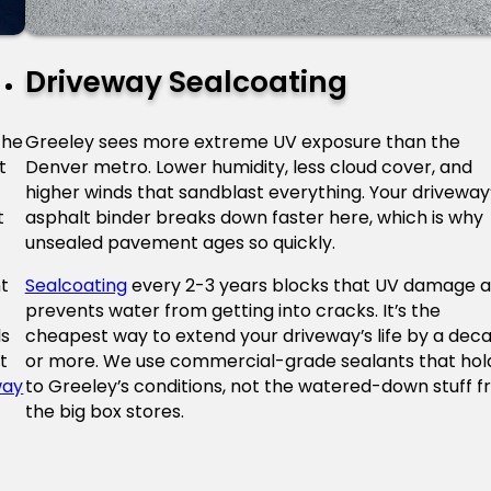
Driveway Sealcoating
the
Greeley sees more extreme UV exposure than the
t
Denver metro. Lower humidity, less cloud cover, and
higher winds that sandblast everything. Your driveway
t
asphalt binder breaks down faster here, which is why
unsealed pavement ages so quickly.
t
Sealcoating
every 2-3 years blocks that UV damage 
prevents water from getting into cracks. It’s the
ls
cheapest way to extend your driveway’s life by a dec
t
or more. We use commercial-grade sealants that hol
way
to Greeley’s conditions, not the watered-down stuff 
the big box stores.