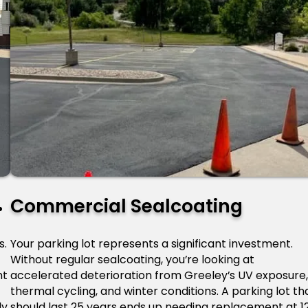
Commercial Sealcoating
s.
Your parking lot represents a significant investment.
Without regular sealcoating, you’re looking at
nt
accelerated deterioration from Greeley’s UV exposure
thermal cycling, and winter conditions. A parking lot th
y.
should last 25 years ends up needing replacement at 1