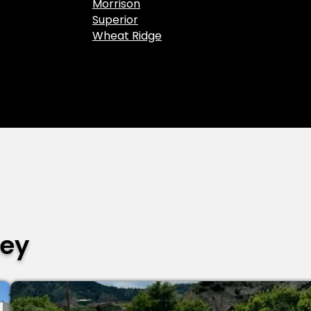
Morrison
Superior
Wheat Ridge
ley