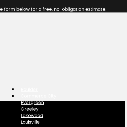
 form below for a free, no-obligation estimate.
Boulder
Commerce City
Evergreen
Greeley
Lakewood
Louisville