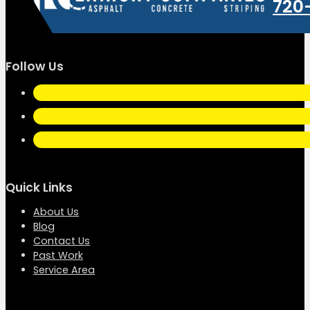
720
Follow Us
Quick Links
About Us
Blog
Contact Us
Past Work
Service Area