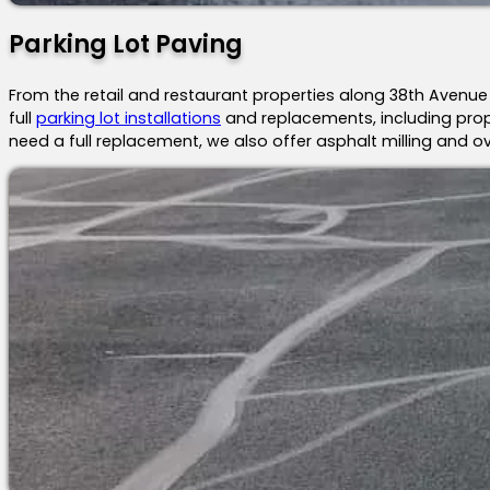
Parking Lot Paving
From the retail and restaurant properties along 38th Avenu
full
parking lot installations
and replacements, including prope
need a full replacement, we also offer asphalt milling and ove