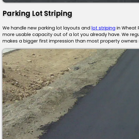
Parking Lot Striping
We handle new parking lot layouts and
lot striping
in Wheat R
more usable capacity out of a lot you already have. We regul
makes a bigger first impression than most property owners r