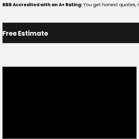
BBB Accredited with an A+ Rating:
You get honest quotes, n
Free Estimate