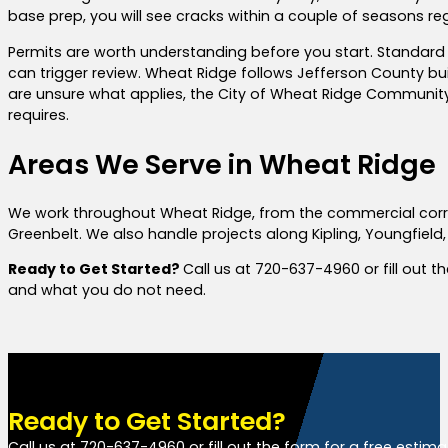
base prep, you will see cracks within a couple of seasons r
Permits are worth understanding before you start. Standard 
can trigger review. Wheat Ridge follows Jefferson County b
are unsure what applies, the City of Wheat Ridge Community 
requires.
Areas We Serve in Wheat Ridge
We work throughout Wheat Ridge, from the commercial corri
Greenbelt. We also handle projects along Kipling, Youngfield,
Ready to Get Started?
Call us at 720-637-4960 or fill out 
and what you do not need.
Ready to Get Started?
Call us at 720-637-4960 or fill out the form for a free estim