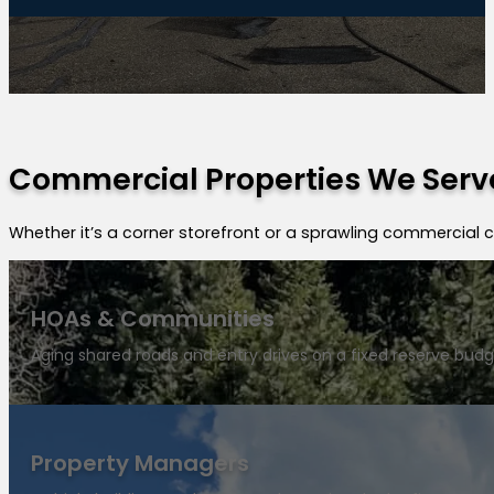
Commercial Properties We Serve
Whether it’s a corner storefront or a sprawling commercial
HOAs & Communities
Aging shared roads and entry drives on a fixed reserve budg
Property Managers