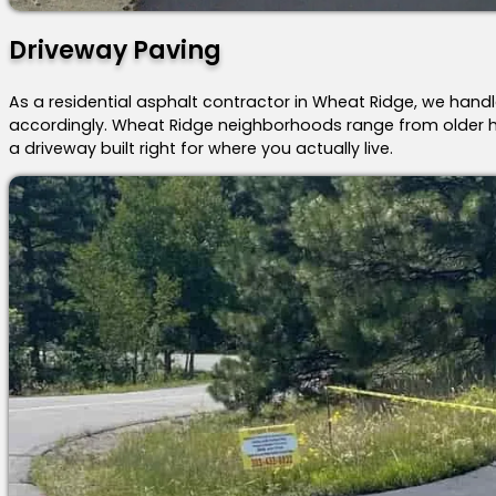
Driveway Paving
As a residential asphalt contractor in Wheat Ridge, we handl
accordingly. Wheat Ridge neighborhoods range from older h
a driveway built right for where you actually live.