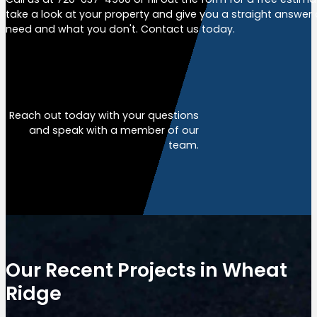
take a look at your property and give you a straight answer
need and what you don't. Contact us today.
Free Estimate
Reach out today with your questions
and speak with a member of our
team.
Our Recent Projects in Wheat
Ridge