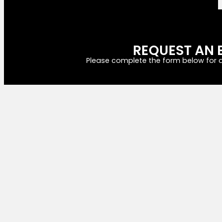
REQUEST AN 
Please complete the form below for a