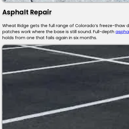
Asphalt Repair
Wheat Ridge gets the full range of Colorado’s freeze-thaw d
patches work where the base is still sound. Full-depth
asphal
holds from one that fails again in six months.