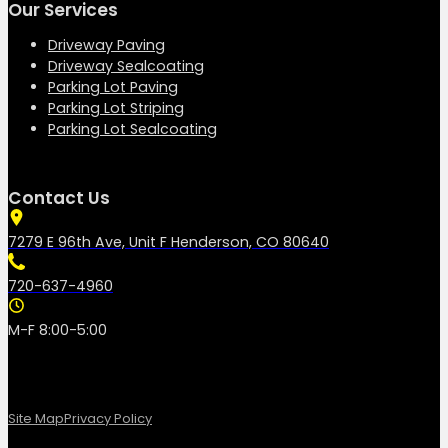
Our Services
Driveway Paving
Driveway Sealcoating
Parking Lot Paving
Parking Lot Striping
Parking Lot Sealcoating
Contact Us
7279 E 96th Ave, Unit F Henderson, CO 80640
720-637-4960
M-F 8:00-5:00
Site Map
Privacy Policy