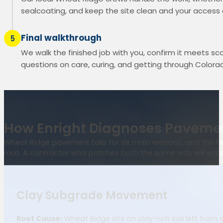
sealcoating, and keep the site clean and your access
Final walkthrough
5
We walk the finished job with you, confirm it meets s
questions on care, curing, and getting through Colorad
How Enright Diagnoses Pavemen
Wheat Ridge pavement fails for six main reasons, and the fix 
root. A contractor who patches both the same way will watch
Clay Subgrade Movement
Root Cause:
Wheat Ridge sits on clay-rich soil left from o