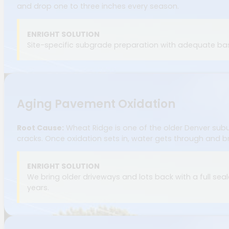
and drop one to three inches every season.
ENRIGHT SOLUTION
Site-specific subgrade preparation with adequate base
Aging Pavement Oxidation
Root Cause:
Wheat Ridge is one of the older Denver subur
cracks. Once oxidation sets in, water gets through and b
ENRIGHT SOLUTION
We bring older driveways and lots back with a full sealc
years.