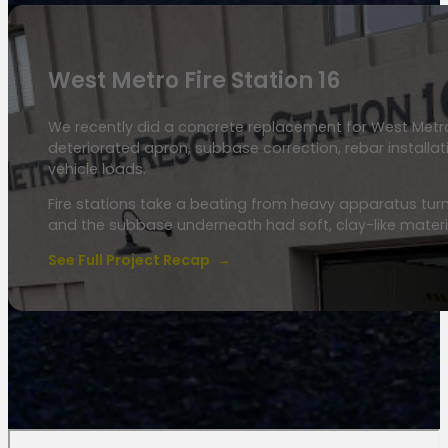
West Metro Fire Station 16
We recently did a concrete replacement for West Metro 
deteriorated apron, subbase correction, rebar installa
vehicle loads.
Fire stations take a beating from heavy apparatus turn
and the subbase underneath had soft, clay-like mate
See Full Project Recap
→