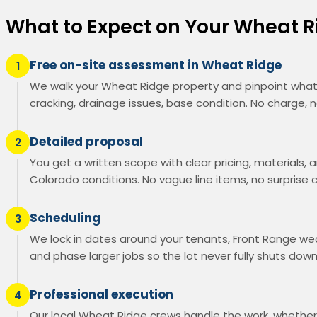
What to Expect on Your Wheat 
Free on-site assessment in Wheat Ridge
1
We walk your Wheat Ridge property and pinpoint what'
cracking, drainage issues, base condition. No charge, n
Detailed proposal
2
You get a written scope with clear pricing, materials, a
Colorado conditions. No vague line items, no surprise 
Scheduling
3
We lock in dates around your tenants, Front Range wea
and phase larger jobs so the lot never fully shuts down
Professional execution
4
Our local Wheat Ridge crews handle the work, whether i