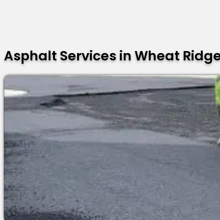
Asphalt Services in Wheat Ridg