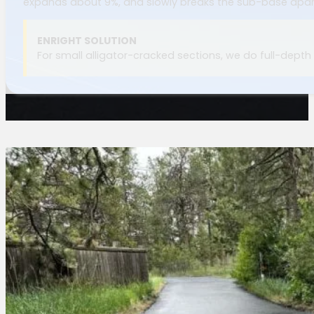
expands about 9%, and slowly breaks the sub-base apar
ENRIGHT SOLUTION
For small alligator-cracked sections, we do full-depth