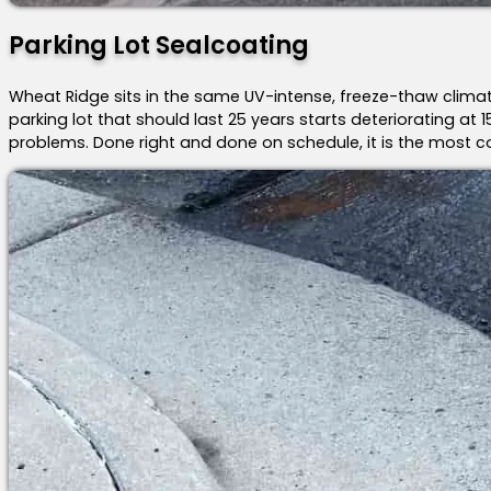
Parking Lot Sealcoating
Wheat Ridge sits in the same UV-intense, freeze-thaw clima
parking lot that should last 25 years starts deteriorating a
problems. Done right and done on schedule, it is the most 