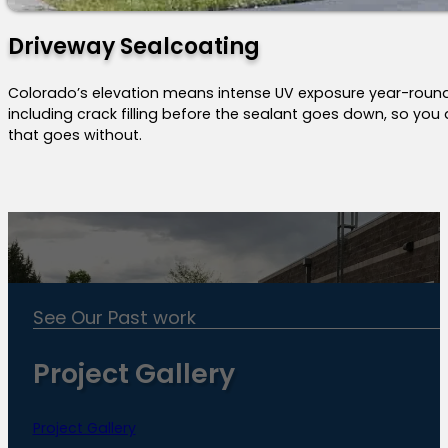
Driveway Sealcoating
Colorado’s elevation means intense UV exposure year-roun
including crack filling before the sealant goes down, so you a
that goes without.
See Our Past work
Project Gallery
Project Gallery