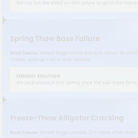
We cut out the lifted section, prune or grind the root 
Spring Thaw Base Failure
Root Cause:
Wheat Ridge’s frost line runs about 36 inch
Cracks open up fast in that window.
ENRIGHT SOLUTION
We seal cracks in late spring once the sub-base firm
Freeze-Thaw Alligator Cracking
Root Cause:
Wheat Ridge crosses 32°F more often than co