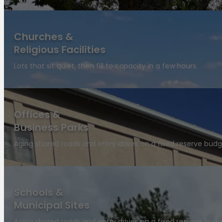
Churches &
Religious Facilities
Lots that sit quiet, then fill to capacity in a few hours.
Offices &
Business Parks
Aging shared roads and entry drives on a fixed reserve budg
Schools &
Municipal Sites
Aging shared roads and entry drives on a fixed reserve budg