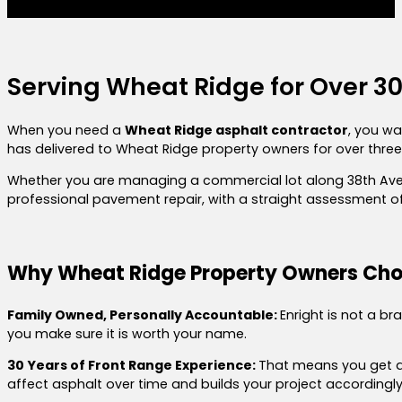
Serving Wheat Ridge for Over 3
When you need a
Wheat Ridge asphalt contractor
, you wa
has delivered to Wheat Ridge property owners for over three d
Whether you are managing a commercial lot along 38th Aven
professional pavement repair,
with a straight assessment of
Why Wheat Ridge Property Owners Cho
Family Owned, Personally Accountable:
Enright is not a b
you make sure it is worth your name.
30 Years of Front Range Experience:
That means you get a 
affect asphalt over time and builds your project accordingly