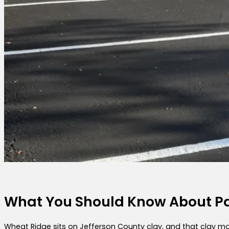
What You Should Know About Pa
Wheat Ridge sits on Jefferson County clay, and that clay mo