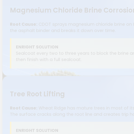
Magnesium Chloride Brine Corrosio
Root Cause:
CDOT sprays magnesium chloride brine on I-7
the asphalt binder and breaks it down over time.
ENRIGHT SOLUTION
Sealcoat every two to three years to block the brine 
then finish with a full sealcoat.
Tree Root Lifting
Root Cause:
Wheat Ridge has mature trees in most of its 
The surface cracks along the root line and creates trip h
ENRIGHT SOLUTION