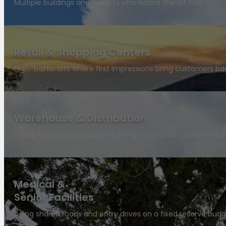
Multiple buildings and tenants who notice the lot first.
Retail & Shopping Centers
High-traffic lots where first impressions bring customers ba
Warehouse & Distribution
Heavy trucks and constant turning that punish pavement da
Medical &
Senior Facilities
Aging shared roads and entry drives on a fixed reserve budg