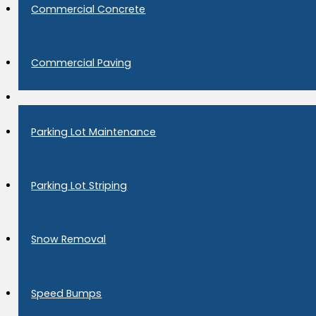
Commercial Concrete
Commercial Paving
Parking Lot Maintenance
Parking Lot Striping
Snow Removal
Speed Bumps