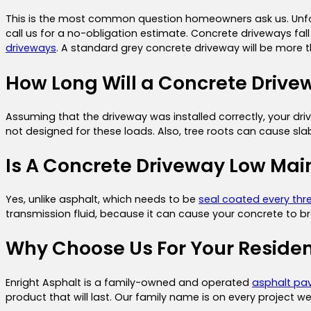
This is the most common question homeowners ask us. Unfort
call us for a no-obligation estimate. Concrete driveways fal
driveways
. A standard grey concrete driveway will be more 
How Long Will a Concrete Drive
Assuming that the driveway was installed correctly, your dri
not designed for these loads. Also, tree roots can cause slabs
Is A Concrete Driveway Low Ma
Yes, unlike asphalt, which needs to be
seal coated every thr
transmission fluid, because it can cause your concrete to b
Why Choose Us For Your Residen
Enright Asphalt is a family-owned and operated
asphalt pa
product that will last. Our family name is on every project w