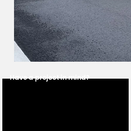
Have a project in mind?
Estimate Request