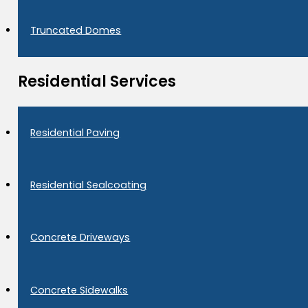
Truncated Domes
Residential Services
Residential Paving
Residential Sealcoating
Concrete Driveways
Concrete Sidewalks