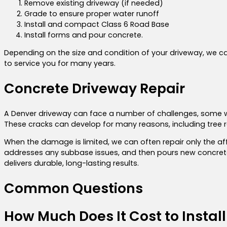
Remove existing driveway (if needed)
Grade to ensure proper water runoff
Install and compact Class 6 Road Base
Install forms and pour concrete.
Depending on the size and condition of your driveway, we can
to service you for many years.
Concrete Driveway Repair
A Denver driveway can face a number of challenges, some w
These cracks can develop for many reasons, including tree roo
When the damage is limited, we can often repair only the a
addresses any subbase issues, and then pours new concrete f
delivers durable, long-lasting results.
Common Questions
How Much Does It Cost to Instal