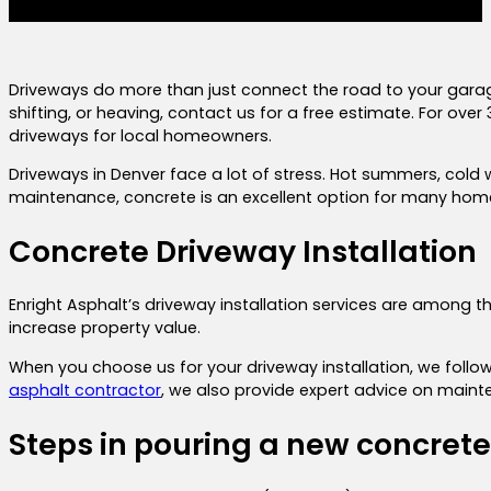
Driveways do more than just connect the road to your garag
shifting, or heaving, contact us for a free estimate. For ove
driveways for local homeowners.
Driveways in Denver face a lot of stress. Hot summers, cold 
maintenance, concrete is an excellent option for many home
Concrete Driveway Installation
Enright Asphalt’s driveway installation services are among 
increase property value.
When you choose us for your driveway installation, we follo
asphalt contractor
, we also provide expert advice on maint
Steps in pouring a new concret