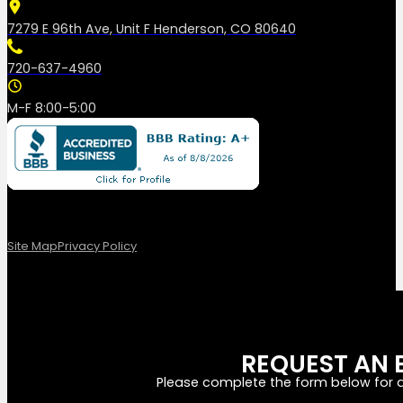
7279 E 96th Ave, Unit F Henderson, CO 80640
720-637-4960
M-F 8:00-5:00
Site Map
Privacy Policy
REQUEST AN 
Please complete the form below for a