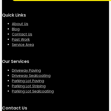
Quick Links
About Us
Blog
Contact Us
Past Work
Service Area
Our Services
Driveway Paving
Driveway Sealcoating
Parking Lot Paving
Parking Lot Striping
Parking Lot Sealcoating
Contact Us