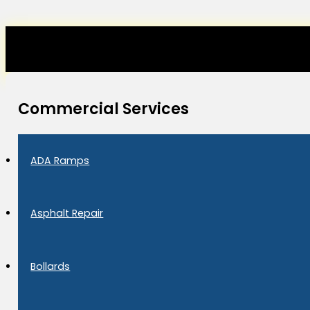
Commercial Services
ADA Ramps
Asphalt Repair
Bollards