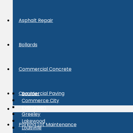
Asphalt Repair
Bollards
Commercial Concrete
Commercial Paving
Boulder
Commerce City
Evergreen
Greeley
Lakewood
Parking Lot Maintenance
Louisville