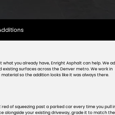
Additions
t what you already have, Enright Asphalt can help. We a
nd existing surfaces across the Denver metro. We work in
aterial so the addition looks like it was always there.
nt
tired of squeezing past a parked car every time you pull in
ce alongside your existing driveway, grade it to match the