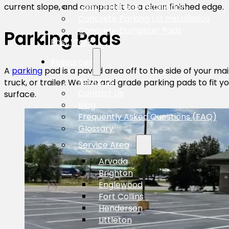
Concrete Patio Installation
current slope, and compact it to a clean finished edge.
Concrete Parking Lot Installation
Concrete Dumpster Pads
Parking Pads
Past Work
Resources
A
parking
pad is a paved area off to the side of your ma
About Us
truck, or trailer. We size and grade parking pads to fit
Contact Us
surface.
Blog
Frequently Asked Questions (FAQ)
Glossary
Service Area
Arvada
Brighton
Englewood
Fort Collins
Henderson
Littleton