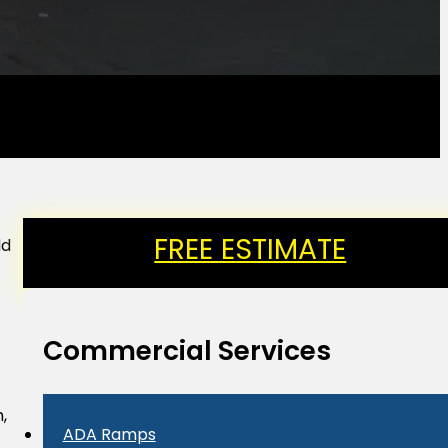
FREE ESTIMATE
dd
Commercial Services
,
ADA Ramps