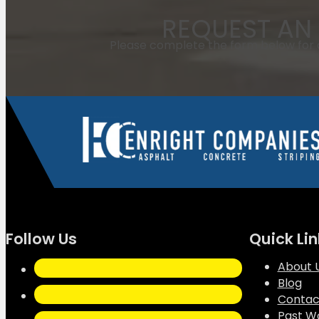
REQUEST AN 
Please complete the form below for a
Follow Us
Quick Lin
About 
Blog
Contac
Past W