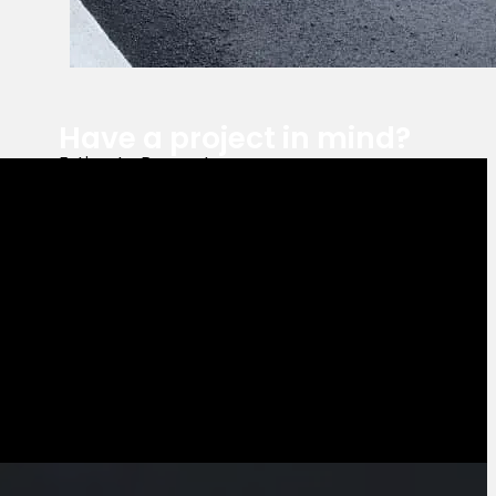
Have a project in mind?
Estimate Request