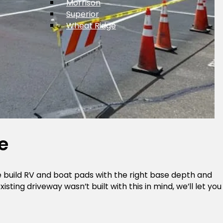
Morrison
Superior
Wheat Ridge
e
We build RV and boat pads with the right base depth and
ting driveway wasn’t built with this in mind, we’ll let you