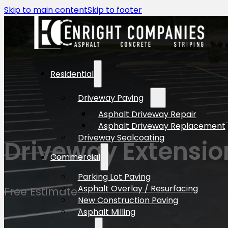
Skip to main content
Skip to footer
Residential
Driveway Paving
Asphalt Driveway Repair
Asphalt Driveway Replacement
Driveway Sealcoating
Driveway Extensio
Commercial
Parking Lot Paving
Asphalt Overlay / Resurfacing
Free Estimate
New Construction Paving
Asphalt Milling