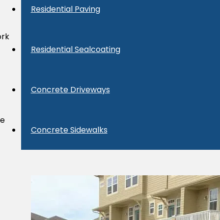
Residential Paving
ork
Residential Sealcoating
Concrete Driveways
we
Concrete Sidewalks