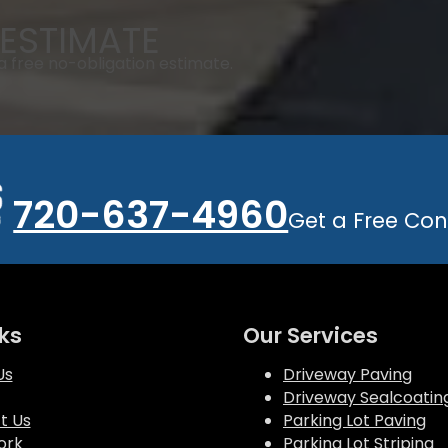
ESTIMATE
 free no-obligation estimate.
720-637-4960
Get a Free Con
ks
Our Services
Us
Driveway Paving
Driveway Sealcoatin
t Us
Parking Lot Paving
ork
Parking Lot Striping