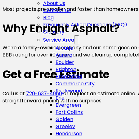
About Us
Most projects are smaller and faster than homeowners
Contact Us
Blog
Why Enright Asphalt?
Frequently Asked Questions (FAQ)
Glossary
Service Area
We’re a family-owned company and our name goes on eve
Arvada
BBB rating for over 30 years, and we clean up complete
Aurora
Boulder
Brighton
Get a Free Estimate
Broomfield
Commerce City
Englewood
Call us at
720-637-4960
or request an estimate online. 
Erie
straightforward pricing with no surprises.
Evergreen
Fort Collins
Golden
Greeley
Henderson