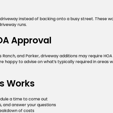
 driveway instead of backing onto a busy street. These w
driveway runs.
OA Approval
s Ranch, and Parker, driveway additions may require HOA
e happy to advise on what’s typically required in areas 
ss Works
hedule a time to come out
s, and answer your questions
reakdown of costs