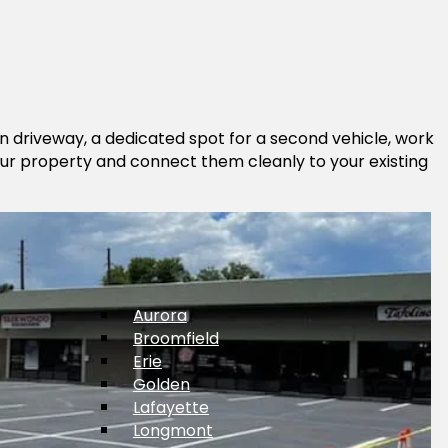
in driveway, a dedicated spot for a second vehicle, work
 your property and connect them cleanly to your existing
Aurora
Broomfield
Erie
Golden
Lafayette
Longmont