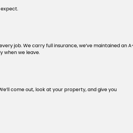
 expect.
ry job. We carry full insurance, we’ve maintained an A
ly when we leave.
We’ll come out, look at your property, and give you