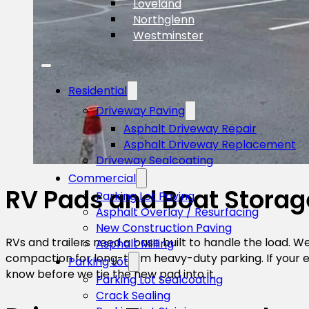
Loveland
Northglenn
Westminster
Residential
Driveway Paving
Asphalt Driveway Repair
Asphalt Driveway Replacement
Driveway Sealcoating
Commercial
RV Pads and Boat Storag
Parking Lot Paving
Asphalt Overlay / Resurfacing
New Construction Paving
RVs and trailers need a base built to handle the load. 
Asphalt Milling
compaction for long-term heavy-duty parking. If your exis
Parking Lot
know before we tie the new pad into it.
Parking Lot Sealcoating
Crack Sealing