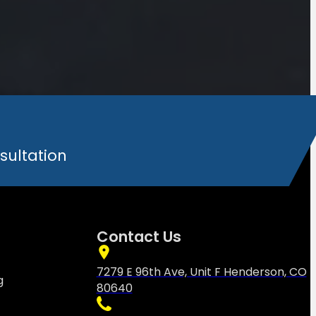
sultation
Contact Us
7279 E 96th Ave, Unit F Henderson, CO
g
80640