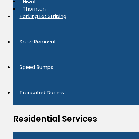
Niwot
Thornton
Parking Lot Striping
Snow Removal
Speed Bumps
Truncated Domes
Residential Services