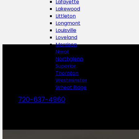
Lafayette
Lakewood
Littleton
Longmont
Louisville
Loveland
Morrison
Niwot
Northglenn
Superior
Thornton
Westminster
Wheat Ridge
720-637-4960