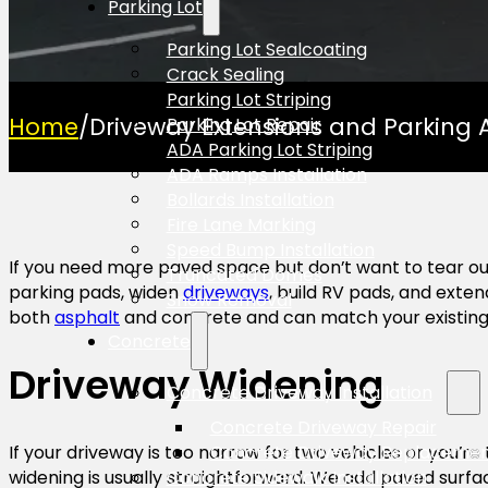
Parking Lot
Parking Lot Sealcoating
Crack Sealing
Parking Lot Striping
Home
/
Driveway Extensions and Parking 
Parking Lot Repair
ADA Parking Lot Striping
ADA Ramps Installation
Bollards Installation
Fire Lane Marking
Speed Bump Installation
If you need more paved space but don’t want to tear ou
Truncated Domes
parking pads, widen
driveways
, build RV pads, and exte
Snow Removal
both
asphalt
and concrete and can match your existing m
Concrete
Driveway Widening
Concrete Driveway Installation
Concrete Driveway Repair
Concrete Driveway Replaceme
If your driveway is too narrow for two vehicles or you’re 
Concrete Sidewalk Installation
widening is usually straightforward. We add paved surfa