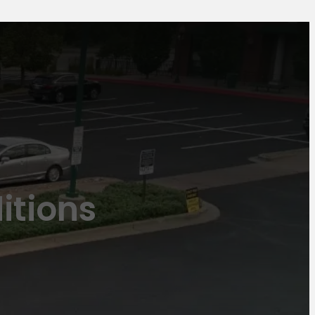
itions