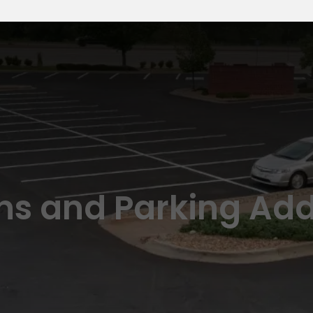
ns and Parking Add