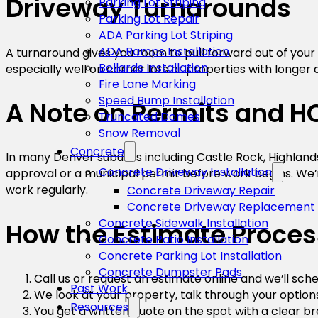
Driveway Turnarounds
Parking Lot Striping
Parking Lot Repair
ADA Parking Lot Striping
ADA Ramps Installation
A turnaround gives you room to pull forward out of your
Bollards Installation
especially well on corner lots or properties with longer 
Fire Lane Marking
Speed Bump Installation
A Note on Permits and H
Truncated Domes
Snow Removal
Concrete
In many Denver suburbs including Castle Rock, Highland
Concrete Driveway Installation
approval or a municipal permit before work begins. We’r
work regularly.
Concrete Driveway Repair
Concrete Driveway Replacement
Concrete Sidewalk Installation
How the Estimate Proce
Concrete Patio Installation
Concrete Parking Lot Installation
Concrete Dumpster Pads
Call us or request an estimate online and we’ll sc
Past Work
We look at your property, talk through your option
Resources
You get a written quote on the spot with a clear b