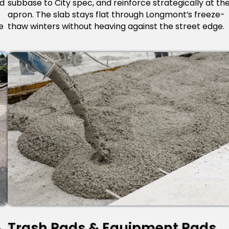
ed
subbase to City spec, and reinforce strategically at th
apron. The slab stays flat through Longmont’s freeze-
e
thaw winters without heaving against the street edge.
Trash Pads & Equipment Pads