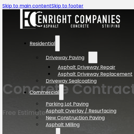
Skip to main content
Skip to footer
Residential
Driveway Paving
Asphalt Driveway Repair
Asphalt Driveway Replacement
Driveway Sealcoating
Concrete Contract
Commercial
Parking Lot Paving
Asphalt Overlay / Resurfacing
Free Estimate
New Construction Paving
Asphalt Milling