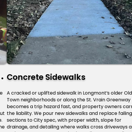
Concrete Sidewalks
le
A cracked or uplifted sidewalk in Longmont’s older Old
Town neighborhoods or along the St. Vrain Greenway
becomes a trip hazard fast, and property owners car
ut
the liability. We pour new sidewalks and replace failing
e.
sections to City spec, with proper width, slope for
he
drainage, and detailing where walks cross driveways 