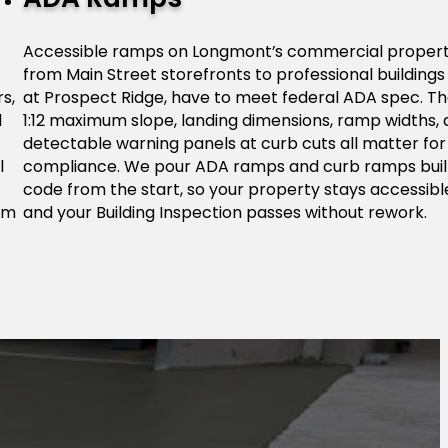
Accessible ramps on Longmont’s commercial propert
from Main Street storefronts to professional buildings
s,
at Prospect Ridge, have to meet federal ADA spec. T
l
1:12 maximum slope, landing dimensions, ramp widths,
detectable warning panels at curb cuts all matter for
l
compliance. We pour ADA ramps and curb ramps buil
code from the start, so your property stays accessibl
om
and your Building Inspection passes without rework.