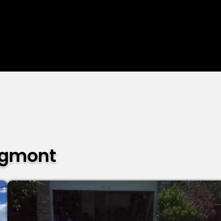
ngmont