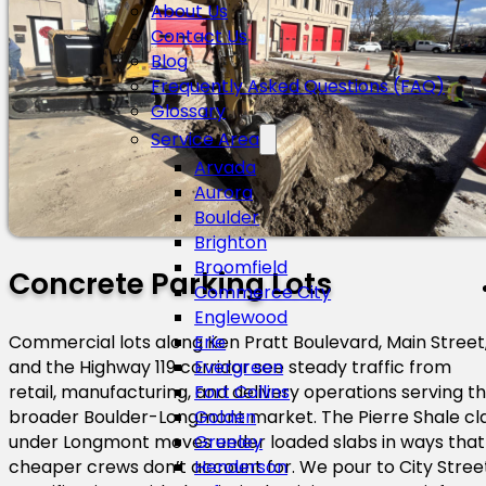
About Us
Contact Us
Blog
Frequently Asked Questions (FAQ)
Glossary
Service Area
Arvada
Aurora
Boulder
Brighton
Broomfield
Concrete Parking Lots
Commerce City
Englewood
Commercial lots along Ken Pratt Boulevard, Main Street
Erie
and the Highway 119 corridor see steady traffic from
Evergreen
retail, manufacturing, and delivery operations serving t
Fort Collins
broader Boulder-Longmont market. The Pierre Shale cl
Golden
under Longmont moves under loaded slabs in ways that
Greeley
cheaper crews don’t account for. We pour to City Stree
Henderson