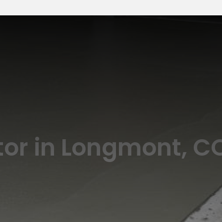
or in Longmont, C