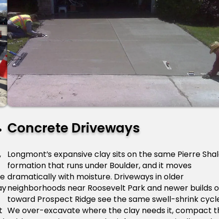
Concrete Driveways
,
Longmont’s expansive clay sits on the same Pierre Sha
formation that runs under Boulder, and it moves
he
dramatically with moisture. Driveways in older
ay
neighborhoods near Roosevelt Park and newer builds o
toward Prospect Ridge see the same swell-shrink cycl
t
We over-excavate where the clay needs it, compact t