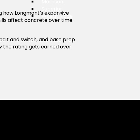
Morrison
Superior
g how Longmont’s expansive
Wheat Ridge
ills affect concrete over time.
bait and switch, and base prep
w the rating gets earned over