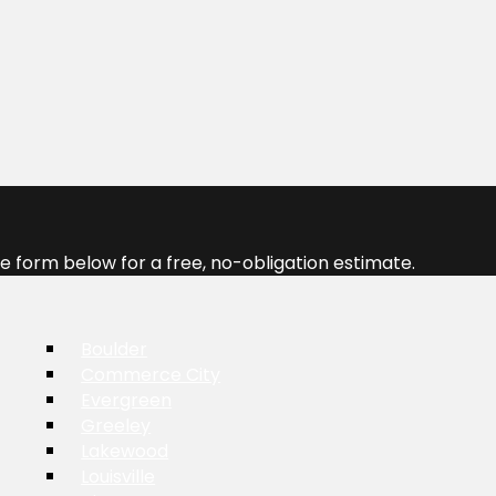
 form below for a free, no-obligation estimate.
Boulder
Commerce City
Evergreen
Greeley
Lakewood
Louisville