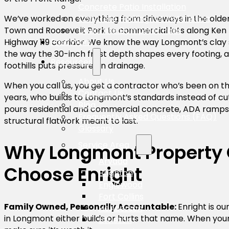
Concrete Patio Installation
Concrete Parking Lot Installation
We’ve worked on everything from driveways in the old
Concrete Dumpster Pads
Town and Roosevelt Park to commercial lots along Ken 
Past Work
Highway 119 corridor. We know the way Longmont’s clay 
the way the 30-inch frost depth shapes every footing, 
Resources
foothills puts pressure on drainage.
About Us
When you call us, you get a contractor who’s been on t
Contact Us
years, who builds to Longmont’s standards instead of c
Blog
pours residential and commercial concrete, ADA ramps,
Frequently Asked Questions (FAQ)
structural flatwork meant to last.
Glossary
Service Area
Why Longmont Property
Arvada
Choose Enright
Brighton
Englewood
Fort Collins
Family Owned, Personally Accountable:
Enright is o
Henderson
in Longmont either builds or hurts that name. When you
Littleton