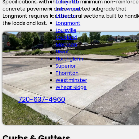
Specifications, with the six-inch minimum non-reinforc
Lafayette
concrete pavement on compacted subgrade that
Lakewood
Longmont requires for structural sections, built to handl
Littleton
the loads and last.
Longmont
Louisville
Loveland
Morrison
Niwot
Northglenn
Superior
Thornton
Westminster
Wheat Ridge
720-637-4960
Curbs & Gutters