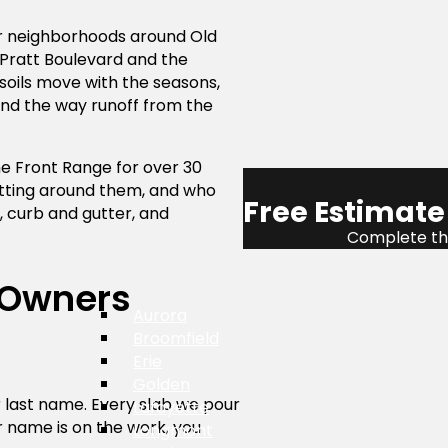
er neighborhoods around Old
Pratt Boulevard and the
soils move with the seasons,
and the way runoff from the
he Front Range for over 30
utting around them, and who
Free Estimate
 curb and gutter, and
Complete the
 Owners
Aurora
Broomfield
Erie
Golden
ur last name. Every slab we pour
Lafayette
r name is on the work, you
Longmont