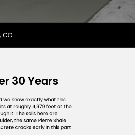
, CO
er 30 Years
d we know exactly what this
its at roughly 4,979 feet at the
ough it. The soils here are
ulder, the same Pierre Shale
nt
crete cracks early in this part