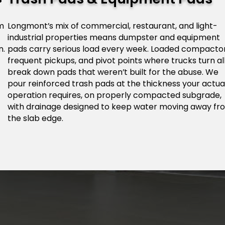
om
Longmont’s mix of commercial, restaurant, and light-
industrial properties means dumpster and equipment
n.
pads carry serious load every week. Loaded compactor
frequent pickups, and pivot points where trucks turn al
break down pads that weren’t built for the abuse. We
pour reinforced trash pads at the thickness your actua
operation requires, on properly compacted subgrade,
with drainage designed to keep water moving away fr
the slab edge.