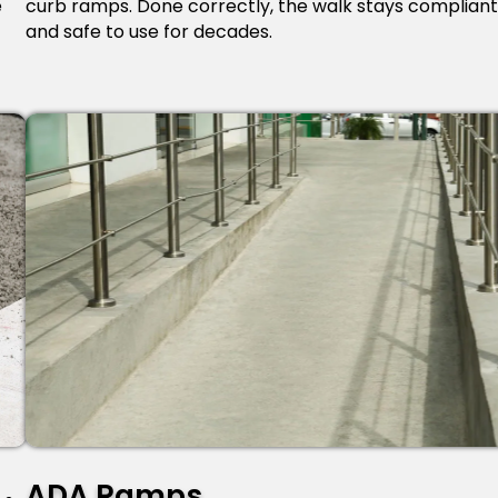
e
curb ramps. Done correctly, the walk stays compliant
and safe to use for decades.
ADA Ramps