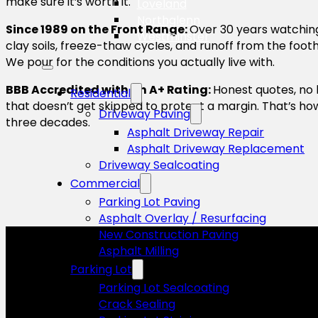
make sure it’s worth it.
Loveland
Northglenn
Since 1989 on the Front Range:
Over 30 years watchin
Westminster
clay soils, freeze-thaw cycles, and runoff from the footh
We pour for the conditions you actually live with.
BBB Accredited with an A+ Rating:
Honest quotes, no 
Residential
that doesn’t get skipped to protect a margin. That’s ho
Driveway Paving
three decades.
Asphalt Driveway Repair
Asphalt Driveway Replacement
Driveway Sealcoating
Commercial
Parking Lot Paving
Asphalt Overlay / Resurfacing
New Construction Paving
Asphalt Milling
Parking Lot
Parking Lot Sealcoating
Crack Sealing