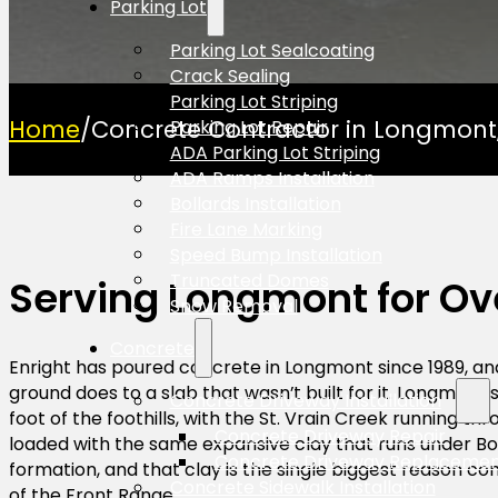
Parking Lot
Parking Lot Sealcoating
Crack Sealing
Parking Lot Striping
Home
/
Concrete Contractor in Longmont
Parking Lot Repair
ADA Parking Lot Striping
ADA Ramps Installation
Bollards Installation
Fire Lane Marking
Speed Bump Installation
Truncated Domes
Serving Longmont for Ov
Snow Removal
Concrete
Enright has poured concrete in Longmont since 1989, an
ground does to a slab that wasn’t built for it. Longmont s
Concrete Driveway Installation
foot of the foothills, with the St. Vrain Creek running thr
Concrete Driveway Repair
loaded with the same expansive clay that runs under Bo
Concrete Driveway Replaceme
formation, and that clay is the single biggest reason con
Concrete Sidewalk Installation
of the Front Range.