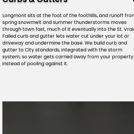
Longmont sits at the foot of the foothills, and runoff fr
spring snowmelt and summer thunderstorms moves
through town fast, much of it eventually into the St. Vrai
Failed curb and gutter lets water cut under your lot or
driveway and undermine the base. We build curb and
gutter to City standards, integrated with the storm
system, so water gets carried away from your property
instead of pooling against it.